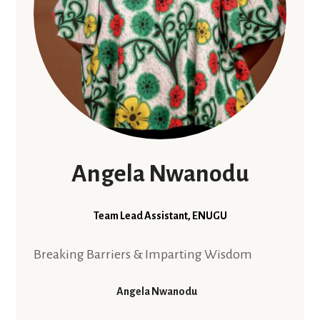
Angela Nwanodu
Team Lead Assistant, ENUGU
Breaking Barriers & Imparting Wisdom
Angela Nwanodu