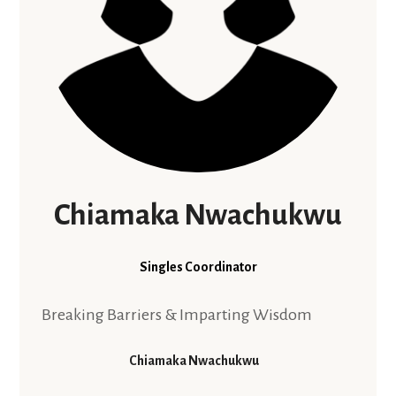
Chiamaka Nwachukwu
Singles Coordinator
Breaking Barriers & Imparting Wisdom
Chiamaka Nwachukwu