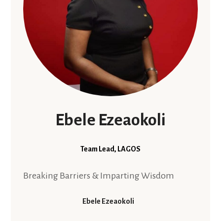
Ebele Ezeaokoli
Team Lead, LAGOS
Breaking Barriers & Imparting Wisdom
Ebele Ezeaokoli