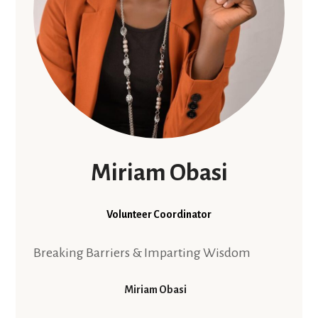
Miriam Obasi
Volunteer Coordinator
Breaking Barriers & Imparting Wisdom
Miriam Obasi